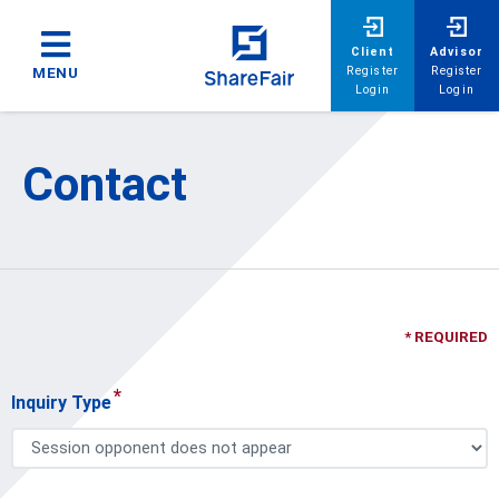
Client
Advisor
Register
Register
MENU
Login
Login
Contact
* REQUIRED
*
Inquiry Type