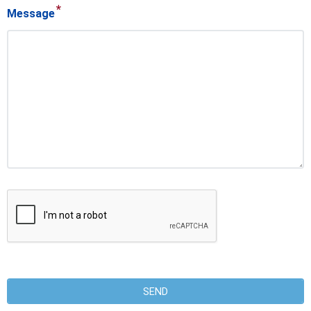
*
Message
SEND