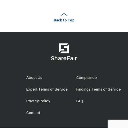
Back to Top
About Us
Compliance
Expert Terms of Service
Findings Terms of Service
Privacy Policy
FAQ
Contact