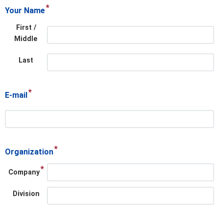
*
Your Name
First /
Middle
Last
*
E-mail
*
Organization
*
Company
Division